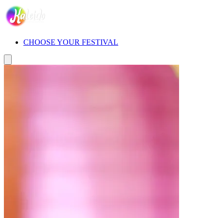
CHOOSE YOUR FESTIVAL