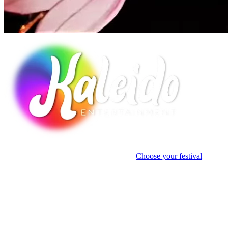
Discover
how Kaleido has transformed spaces into immersive cultural
landmarks through light and storytelling.
Choose your festival
Case Studies
Autumn Glow