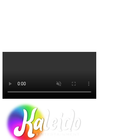
"It’s a beautiful display of color and culture, and a memorable
experience that the whole family will enjoy” (John Lyman,
executive vice president of Lyman Orchards).
"Winter Lantern Festival is a must see. We enjoyed hanging out by
the fire pits and the hot cocoa. The displays were beautiful and our
family had a blast!"