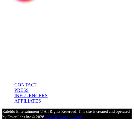
In association with
Media Partner
CONTACT
PRESS
INFLUENCERS
AFFILIATES
Kaleido Entertainment © All Rights Reserved. This site is created and operated
by Fever Labs Inc © 2026
FEVER
Privacy Policy